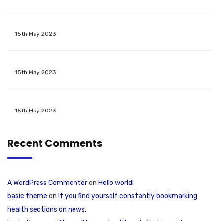
15th May 2023
15th May 2023
15th May 2023
Recent Comments
A WordPress Commenter
on
Hello world!
basic theme
on
If you find yourself constantly bookmarking
health sections on news.