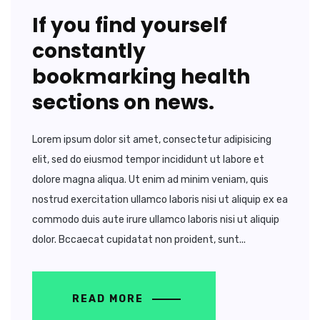
If you find yourself
constantly
bookmarking health
sections on news.
Lorem ipsum dolor sit amet, consectetur adipisicing
elit, sed do eiusmod tempor incididunt ut labore et
dolore magna aliqua. Ut enim ad minim veniam, quis
nostrud exercitation ullamco laboris nisi ut aliquip ex ea
commodo duis aute irure ullamco laboris nisi ut aliquip
dolor. Bccaecat cupidatat non proident, sunt...
READ MORE