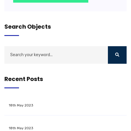
Search Objects
Recent Posts
18th May 2023
18th May 2023