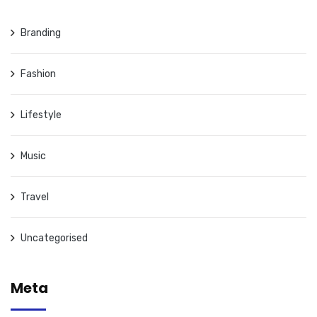
Branding
Fashion
Lifestyle
Music
Travel
Uncategorised
Meta