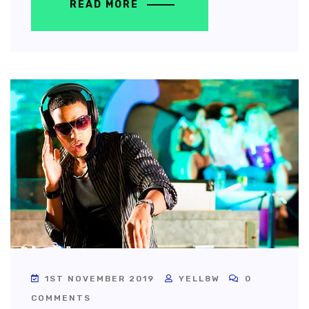
READ MORE
1ST NOVEMBER 2019
YELL8W
0
COMMENTS