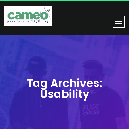
Tag Archives:
Usability