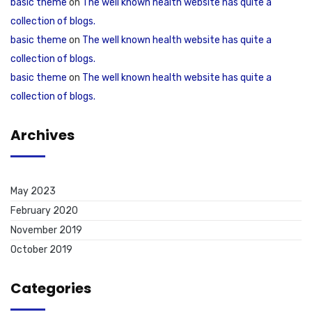
basic theme
on
The well known health website has quite a
collection of blogs.
basic theme
on
The well known health website has quite a
collection of blogs.
basic theme
on
The well known health website has quite a
collection of blogs.
Archives
May 2023
February 2020
November 2019
October 2019
Categories