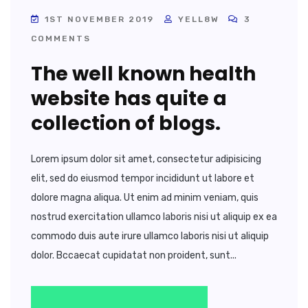
1ST NOVEMBER 2019
YELL8W
3
COMMENTS
The well known health
website has quite a
collection of blogs.
Lorem ipsum dolor sit amet, consectetur adipisicing
elit, sed do eiusmod tempor incididunt ut labore et
dolore magna aliqua. Ut enim ad minim veniam, quis
nostrud exercitation ullamco laboris nisi ut aliquip ex ea
commodo duis aute irure ullamco laboris nisi ut aliquip
dolor. Bccaecat cupidatat non proident, sunt...