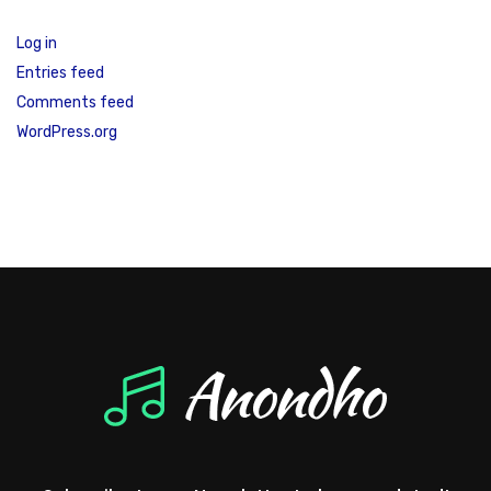
Log in
Entries feed
Comments feed
WordPress.org