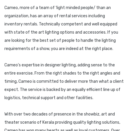
Cameo, more of a team of ‘light minded people/ than an
organization, has an array of rental services including
inventory rentals. Technically competent and well equipped
with state of the art lighting options and accessories. If you
are looking for the best set of people to handle the lighting
requirements of a show, you are indeed at the right place.
Cameo’s expertise in designer lighting, adding sense to the
entire exercise. From the right shades to the right angles and
timing, Cameo is committed to deliver more than what a client
expect. The service is backed by an equally efficient line up of
logistics, technical support and other facilities.
With over two decades of presence in the showbiz, art and
theater scenario of Kerala providing quality lighting solutions,
Cameo has won many hearts as well as loyal customers. Over