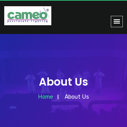
About Us
Home
About Us