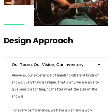
Design Approach
Our Team, Our Vision, Our Inventory.
Above all, our experience of handling different kinds of
shows. Everything is unique. That’s why we are able to
give sensible lighting, no matter what the size of the
show is.
For every performance, we have a plan and a work