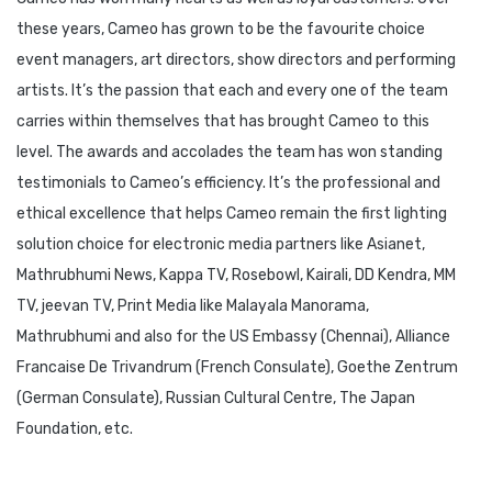
these years, Cameo has grown to be the favourite choice
event managers, art directors, show directors and performing
artists. It’s the passion that each and every one of the team
carries within themselves that has brought Cameo to this
level. The awards and accolades the team has won standing
testimonials to Cameo’s efficiency. It’s the professional and
ethical excellence that helps Cameo remain the first lighting
solution choice for electronic media partners like Asianet,
Mathrubhumi News, Kappa TV, Rosebowl, Kairali, DD Kendra, MM
TV, jeevan TV, Print Media like Malayala Manorama,
Mathrubhumi and also for the US Embassy (Chennai), Alliance
Francaise De Trivandrum (French Consulate), Goethe Zentrum
(German Consulate), Russian Cultural Centre, The Japan
Foundation, etc.