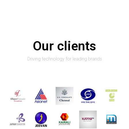
Our clients
Driving technology for leading brands