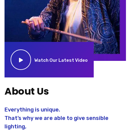
Watch Our Latest Video
About Us
Everything is unique.
That’s why we are able to give sensible
lighting,