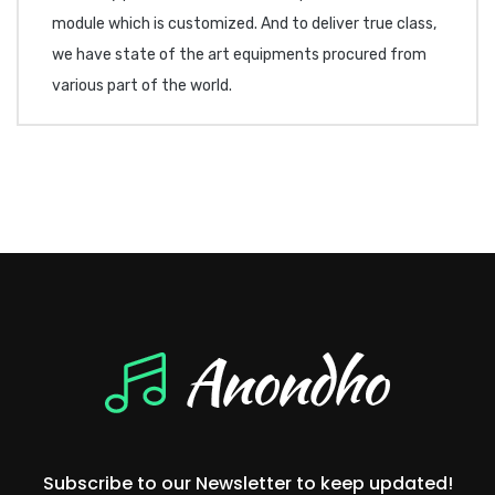
module which is customized. And to deliver true class,
we have state of the art equipments procured from
various part of the world.
Subscribe to our Newsletter to keep updated!