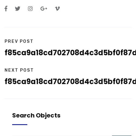
PREV POST
f85ca9a18cd702708d4c3d5bf0f87
NEXT POST
f85ca9a18cd702708d4c3d5bf0f87
Search Objects