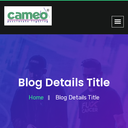
Blog Details Title
Home
Blog Details Title