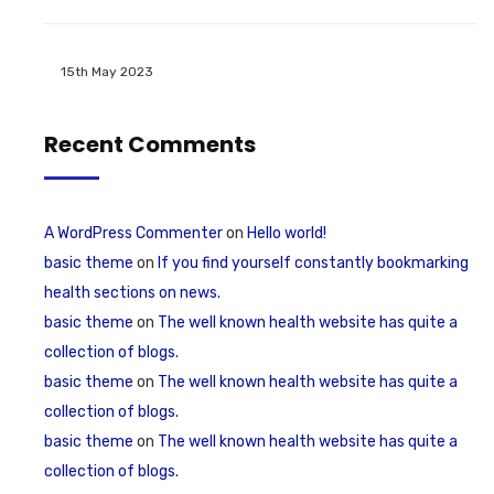
15th May 2023
Recent Comments
A WordPress Commenter
on
Hello world!
basic theme
on
If you find yourself constantly bookmarking
health sections on news.
basic theme
on
The well known health website has quite a
collection of blogs.
basic theme
on
The well known health website has quite a
collection of blogs.
basic theme
on
The well known health website has quite a
collection of blogs.