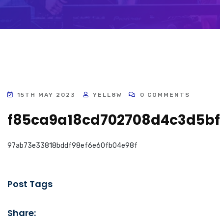
15TH MAY 2023
YELL8W
0 COMMENTS
f85ca9a18cd702708d4c3d5bf
97ab73e33818bddf98ef6e60fb04e98f
Post Tags
Share: