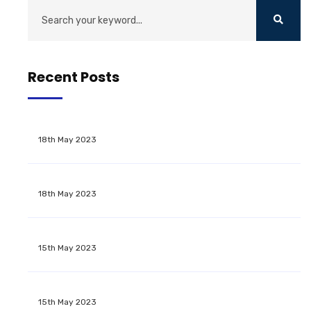
Recent Posts
18th May 2023
18th May 2023
15th May 2023
15th May 2023