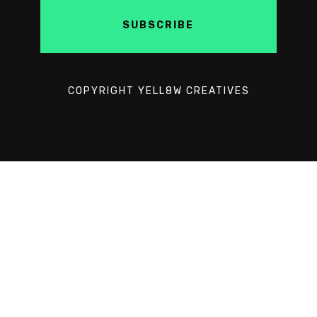
COPYRIGHT YELL8W CREATIVES