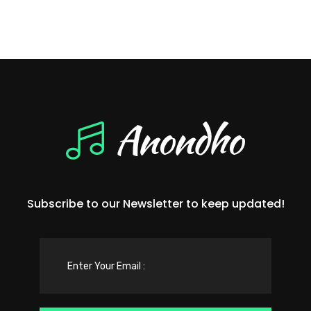
Subscribe to our Newsletter to keep updated!