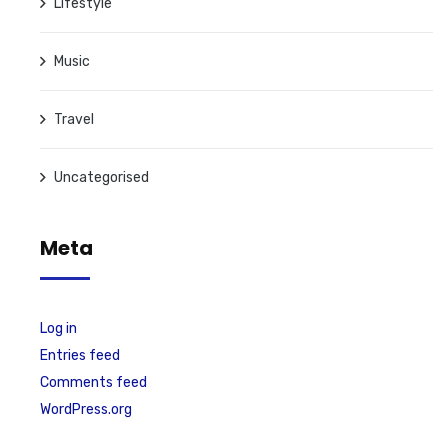
Lifestyle
Music
Travel
Uncategorised
Meta
Log in
Entries feed
Comments feed
WordPress.org