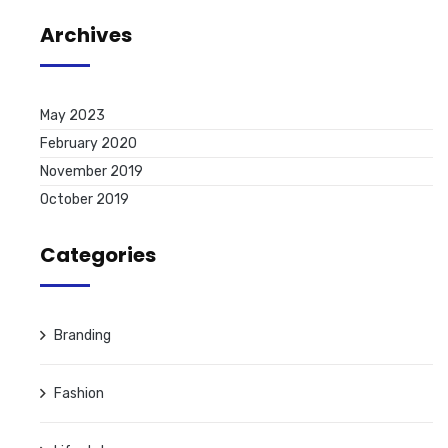
Archives
May 2023
February 2020
November 2019
October 2019
Categories
Branding
Fashion