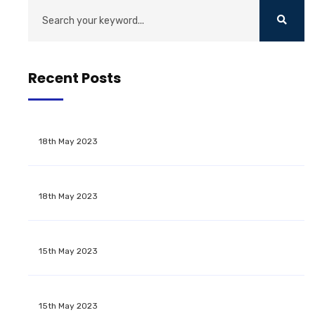
Recent Posts
18th May 2023
18th May 2023
15th May 2023
15th May 2023