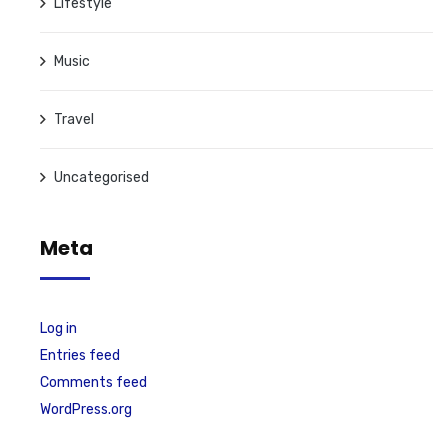
Lifestyle
Music
Travel
Uncategorised
Meta
Log in
Entries feed
Comments feed
WordPress.org