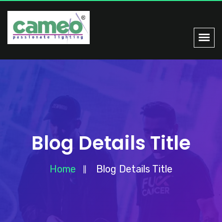
Blog Details Title
Home
Blog Details Title