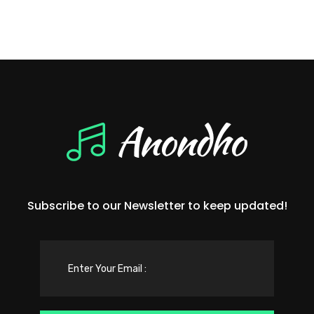
Subscribe to our Newsletter to keep updated!