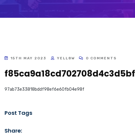
15TH MAY 2023
YELL8W
0 COMMENTS
f85ca9a18cd702708d4c3d5bf
97ab73e33818bddf98ef6e60fb04e98f
Post Tags
Share: