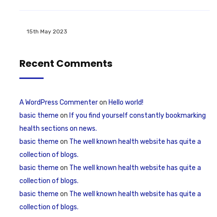
15th May 2023
Recent Comments
A WordPress Commenter
on
Hello world!
basic theme
on
If you find yourself constantly bookmarking
health sections on news.
basic theme
on
The well known health website has quite a
collection of blogs.
basic theme
on
The well known health website has quite a
collection of blogs.
basic theme
on
The well known health website has quite a
collection of blogs.