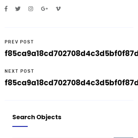
PREV POST
f85ca9a18cd702708d4c3d5bf0f87
NEXT POST
f85ca9a18cd702708d4c3d5bf0f87
Search Objects