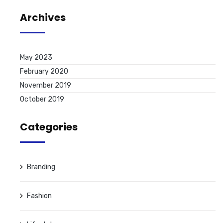
Archives
May 2023
February 2020
November 2019
October 2019
Categories
Branding
Fashion