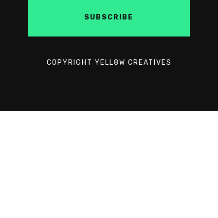
COPYRIGHT YELL8W CREATIVES