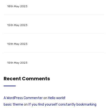
18th May 2023
15th May 2023
15th May 2023
15th May 2023
Recent Comments
A WordPress Commenter
on
Hello world!
basic theme
on
If you find yourself constantly bookmarking