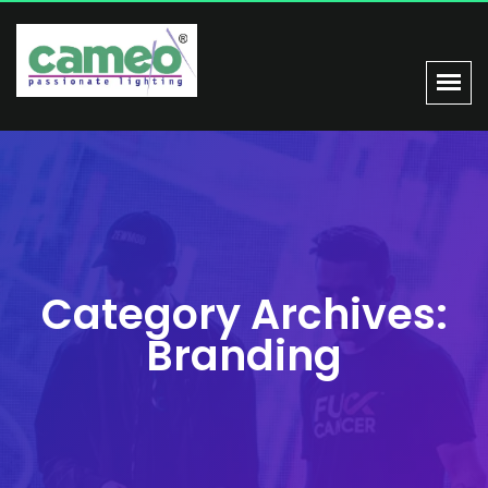
Category Archives:
Branding