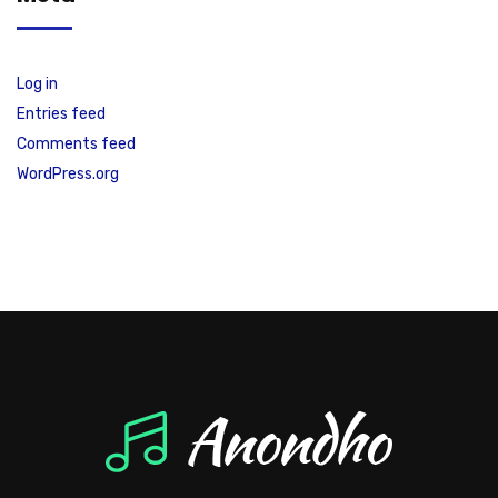
Log in
Entries feed
Comments feed
WordPress.org