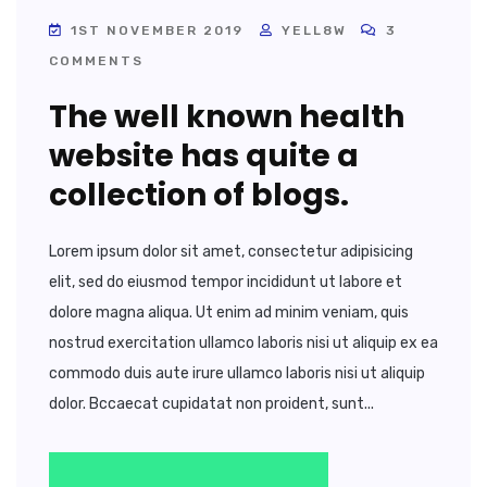
1ST NOVEMBER 2019
YELL8W
3
COMMENTS
The well known health
website has quite a
collection of blogs.
Lorem ipsum dolor sit amet, consectetur adipisicing
elit, sed do eiusmod tempor incididunt ut labore et
dolore magna aliqua. Ut enim ad minim veniam, quis
nostrud exercitation ullamco laboris nisi ut aliquip ex ea
commodo duis aute irure ullamco laboris nisi ut aliquip
dolor. Bccaecat cupidatat non proident, sunt...