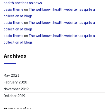
health sections on news.
basic theme
on
The well known health website has quite a
collection of blogs.
basic theme
on
The well known health website has quite a
collection of blogs.
basic theme
on
The well known health website has quite a
collection of blogs.
Archives
May 2023
February 2020
November 2019
October 2019