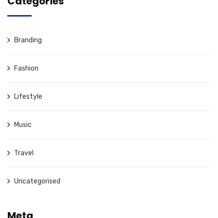
Categories
Branding
Fashion
Lifestyle
Music
Travel
Uncategorised
Meta