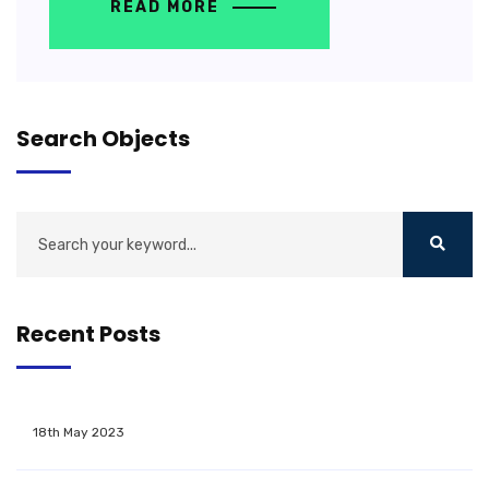
READ MORE
Search Objects
Recent Posts
18th May 2023