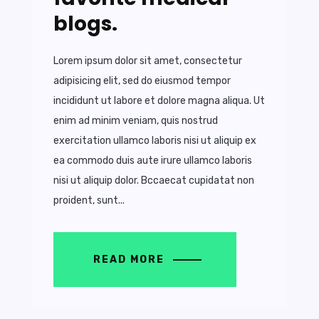
blogs.
Lorem ipsum dolor sit amet, consectetur
adipisicing elit, sed do eiusmod tempor
incididunt ut labore et dolore magna aliqua. Ut
enim ad minim veniam, quis nostrud
exercitation ullamco laboris nisi ut aliquip ex
ea commodo duis aute irure ullamco laboris
nisi ut aliquip dolor. Bccaecat cupidatat non
proident, sunt...
READ MORE