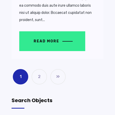
ea commodo duis aute irure ullamco laboris
nisi ut aliquip dolor. Bccaecat cupidatat non
proident, sunt...
READ MORE
1
2
Search Objects