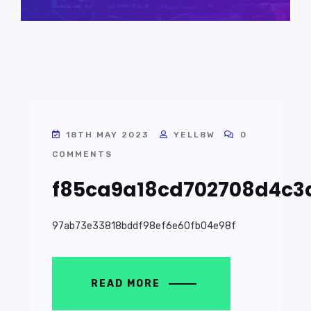
18TH MAY 2023
YELL8W
0
COMMENTS
f85ca9a18cd702708d4c3
97ab73e33818bddf98ef6e60fb04e98f
READ MORE