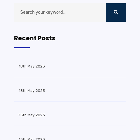
Recent Posts
18th May 2023
18th May 2023
15th May 2023
15th May 2023