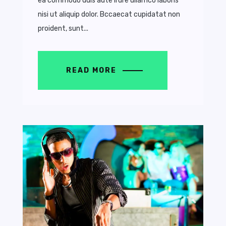
ea commodo duis aute irure ullamco laboris
nisi ut aliquip dolor. Bccaecat cupidatat non
proident, sunt...
READ MORE