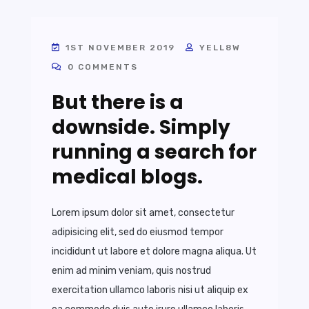
1ST NOVEMBER 2019
YELL8W
0 COMMENTS
But there is a
downside. Simply
running a search for
medical blogs.
Lorem ipsum dolor sit amet, consectetur
adipisicing elit, sed do eiusmod tempor
incididunt ut labore et dolore magna aliqua. Ut
enim ad minim veniam, quis nostrud
exercitation ullamco laboris nisi ut aliquip ex