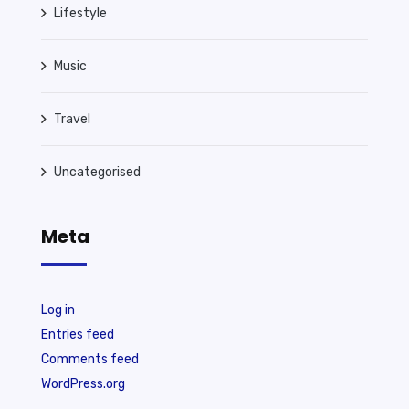
Lifestyle
Music
Travel
Uncategorised
Meta
Log in
Entries feed
Comments feed
WordPress.org