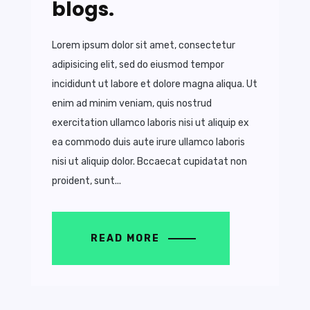
blogs.
Lorem ipsum dolor sit amet, consectetur
adipisicing elit, sed do eiusmod tempor
incididunt ut labore et dolore magna aliqua. Ut
enim ad minim veniam, quis nostrud
exercitation ullamco laboris nisi ut aliquip ex
ea commodo duis aute irure ullamco laboris
nisi ut aliquip dolor. Bccaecat cupidatat non
proident, sunt...
READ MORE