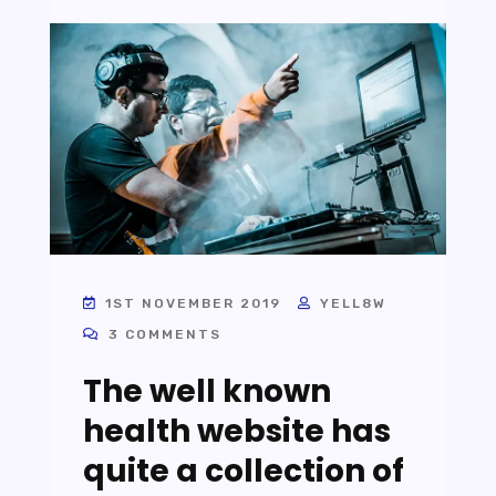
1ST NOVEMBER 2019
YELL8W
3 COMMENTS
The well known
health website has
quite a collection of