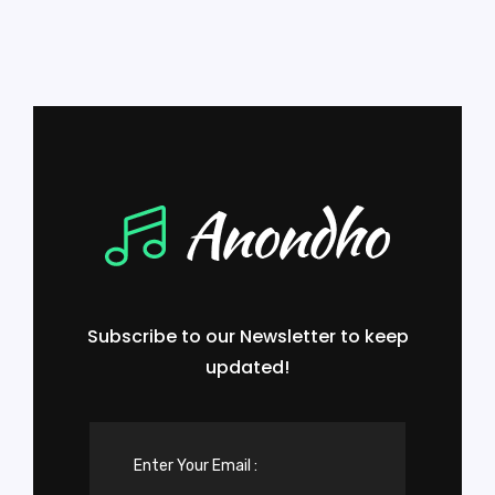
Subscribe to our Newsletter to keep
updated!