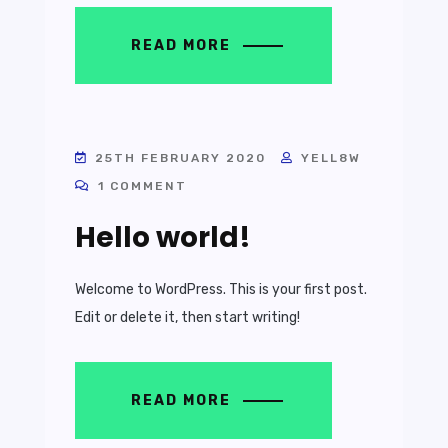
READ MORE
25TH FEBRUARY 2020
YELL8W
1 COMMENT
Hello world!
Welcome to WordPress. This is your first post.
Edit or delete it, then start writing!
READ MORE