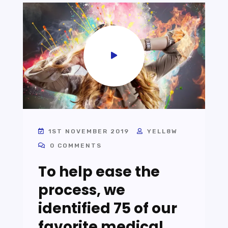
1ST NOVEMBER 2019
YELL8W
0 COMMENTS
To help ease the
process, we
identified 75 of our
favorite medical