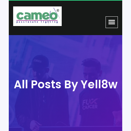
All Posts By Yell8w