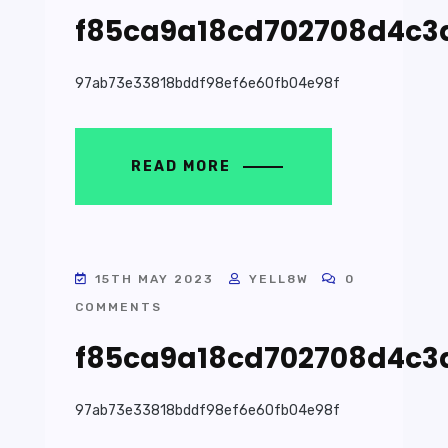
f85ca9a18cd702708d4c3
97ab73e33818bddf98ef6e60fb04e98f
READ MORE
15TH MAY 2023
YELL8W
0
COMMENTS
f85ca9a18cd702708d4c3
97ab73e33818bddf98ef6e60fb04e98f