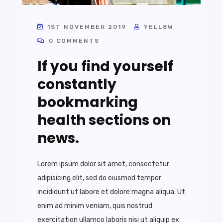
1ST NOVEMBER 2019
YELL8W
0 COMMENTS
If you find yourself
constantly
bookmarking
health sections on
news.
Lorem ipsum dolor sit amet, consectetur
adipisicing elit, sed do eiusmod tempor
incididunt ut labore et dolore magna aliqua. Ut
enim ad minim veniam, quis nostrud
exercitation ullamco laboris nisi ut aliquip ex