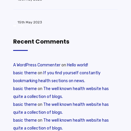
15th May 2023
Recent Comments
A WordPress Commenter
on
Hello world!
basic theme
on
If you find yourself constantly
bookmarking health sections on news.
basic theme
on
The well known health website has
quite a collection of blogs.
basic theme
on
The well known health website has
quite a collection of blogs.
basic theme
on
The well known health website has
quite a collection of blogs.