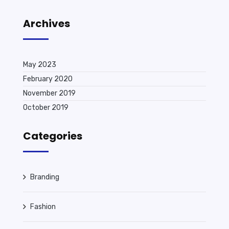
Archives
May 2023
February 2020
November 2019
October 2019
Categories
Branding
Fashion