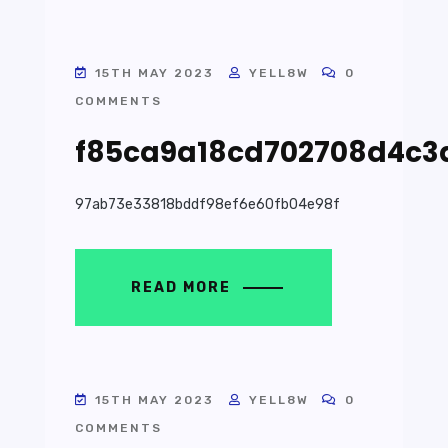
15TH MAY 2023
YELL8W
0
COMMENTS
f85ca9a18cd702708d4c3
97ab73e33818bddf98ef6e60fb04e98f
READ MORE
15TH MAY 2023
YELL8W
0
COMMENTS