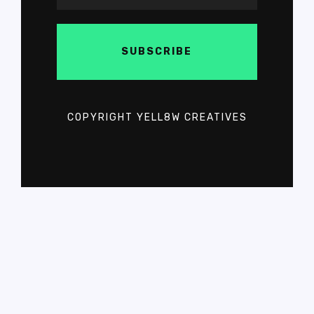
COPYRIGHT YELL8W CREATIVES