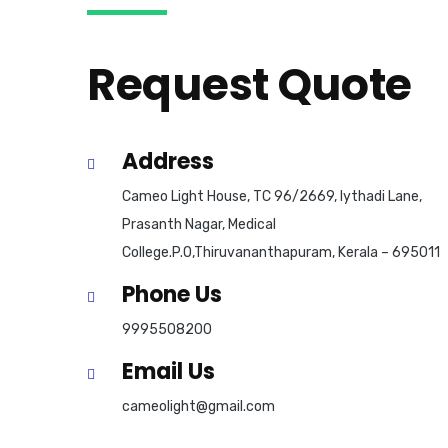
Request Quote
Address
Cameo Light House, TC 96/2669, Iythadi Lane,
Prasanth Nagar, Medical
College.P.O,Thiruvananthapuram, Kerala – 695011
Phone Us
9995508200
Email Us
cameolight@gmail.com