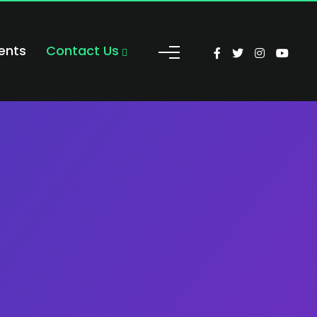
ents
Contact Us