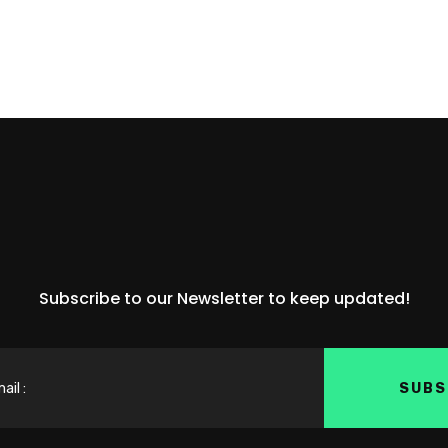
Subscribe to our Newsletter to keep updated!