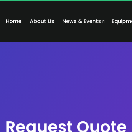
Home
About Us
News & Events
Equipm
Request Quote