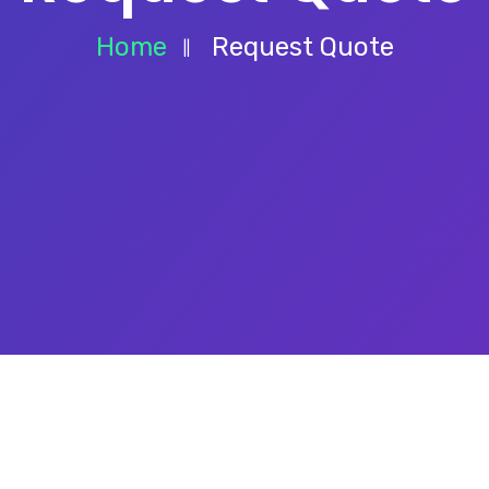
Home
Request Quote