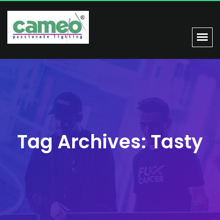
Tag Archives: Tasty