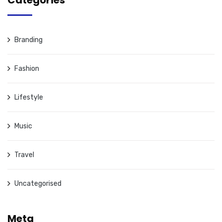
Categories
Branding
Fashion
Lifestyle
Music
Travel
Uncategorised
Meta