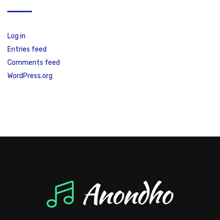
Log in
Entries feed
Comments feed
WordPress.org