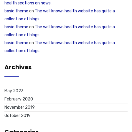
health sections on news.
basic theme
on
The well known health website has quite a
collection of blogs.
basic theme
on
The well known health website has quite a
collection of blogs.
basic theme
on
The well known health website has quite a
collection of blogs.
Archives
May 2023
February 2020
November 2019
October 2019