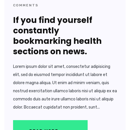
COMMENTS
If you find yourself
constantly
bookmarking health
sections on news.
Lorem ipsum dolor sit amet, consectetur adipisicing
elit, sed do eiusmod tempor incididunt ut labore et
dolore magna aliqua. Ut enim ad minim veniam, quis
nostrud exercitation ullamco laboris nisi ut aliquip ex ea
commodo duis aute irure ullamco laboris nisi ut aliquip
dolor. Bccaecat cupidatat non proident, sunt...