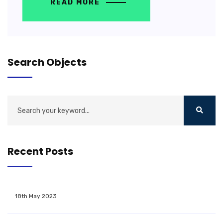
READ MORE
Search Objects
Recent Posts
18th May 2023