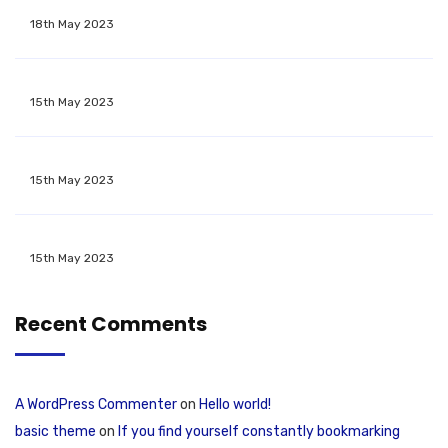
18th May 2023
15th May 2023
15th May 2023
15th May 2023
Recent Comments
A WordPress Commenter
on
Hello world!
basic theme
on
If you find yourself constantly bookmarking