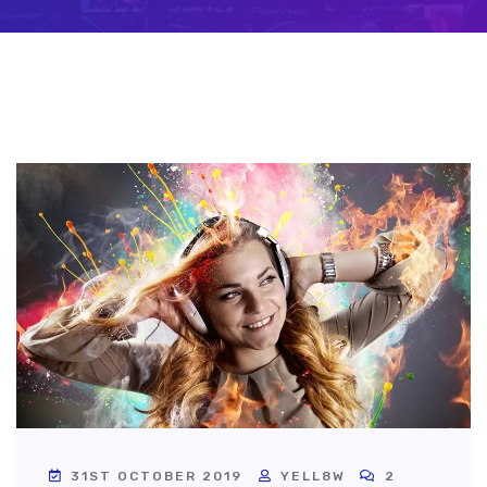
31ST OCTOBER 2019
YELL8W
2