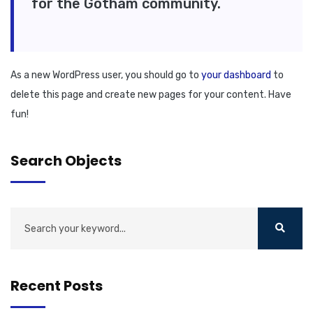
for the Gotham community.
As a new WordPress user, you should go to
your dashboard
to
delete this page and create new pages for your content. Have
fun!
Search Objects
Recent Posts