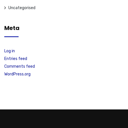
Uncategorised
Meta
Log in
Entries feed
Comments feed
WordPress.org