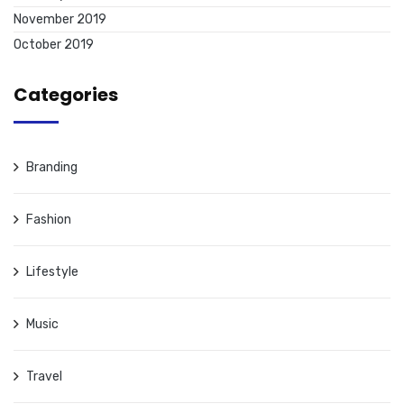
November 2019
October 2019
Categories
Branding
Fashion
Lifestyle
Music
Travel