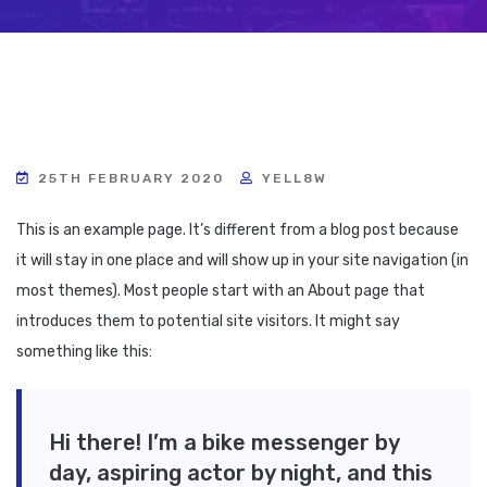
25TH FEBRUARY 2020
YELL8W
This is an example page. It’s different from a blog post because
it will stay in one place and will show up in your site navigation (in
most themes). Most people start with an About page that
introduces them to potential site visitors. It might say
something like this:
Hi there! I’m a bike messenger by
day, aspiring actor by night, and this