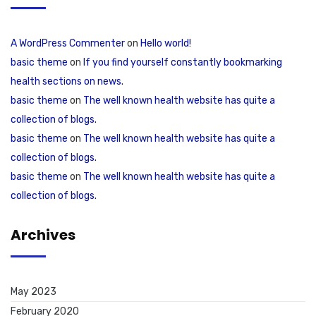
A WordPress Commenter
on
Hello world!
basic theme
on
If you find yourself constantly bookmarking
health sections on news.
basic theme
on
The well known health website has quite a
collection of blogs.
basic theme
on
The well known health website has quite a
collection of blogs.
basic theme
on
The well known health website has quite a
collection of blogs.
Archives
May 2023
February 2020