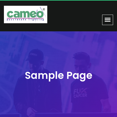
Sample Page