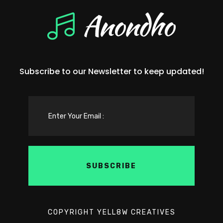
Subscribe to our Newsletter to keep updated!
COPYRIGHT YELL8W CREATIVES