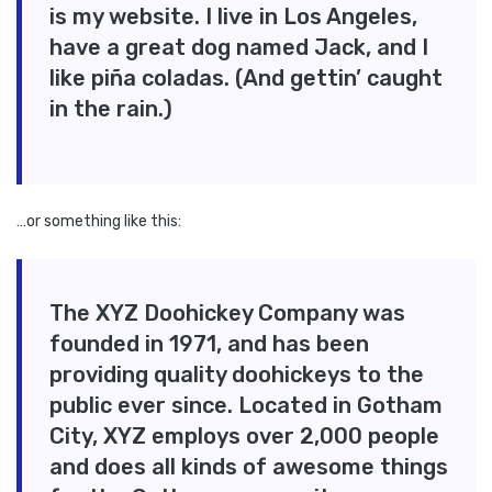
is my website. I live in Los Angeles,
have a great dog named Jack, and I
like piña coladas. (And gettin’ caught
in the rain.)
…or something like this:
The XYZ Doohickey Company was
founded in 1971, and has been
providing quality doohickeys to the
public ever since. Located in Gotham
City, XYZ employs over 2,000 people
and does all kinds of awesome things