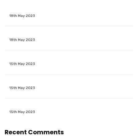
18th May 2023
18th May 2023
15th May 2023
15th May 2023
15th May 2023
Recent Comments