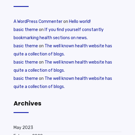
A WordPress Commenter
on
Hello world!
basic theme
on
If you find yourself constantly
bookmarking health sections on news.
basic theme
on
The well known health website has
quite a collection of blogs.
basic theme
on
The well known health website has
quite a collection of blogs.
basic theme
on
The well known health website has
quite a collection of blogs.
Archives
May 2023