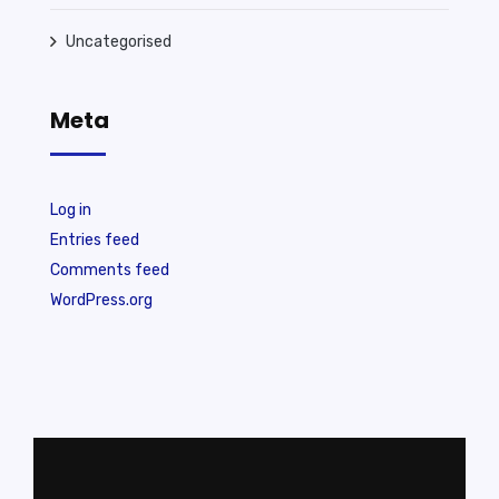
Uncategorised
Meta
Log in
Entries feed
Comments feed
WordPress.org