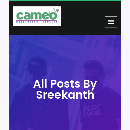
All Posts By
Sreekanth