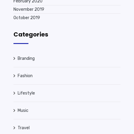
February 2020
November 2019
October 2019
Categories
Branding
Fashion
Lifestyle
Music
Travel