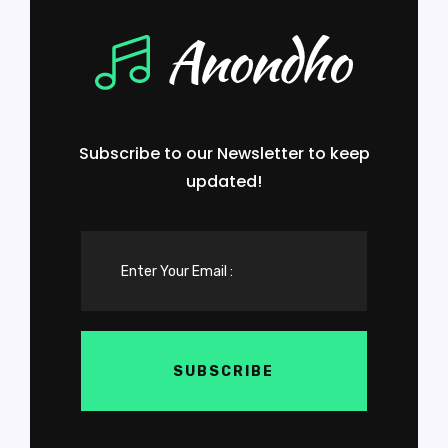
Subscribe to our Newsletter to keep
updated!