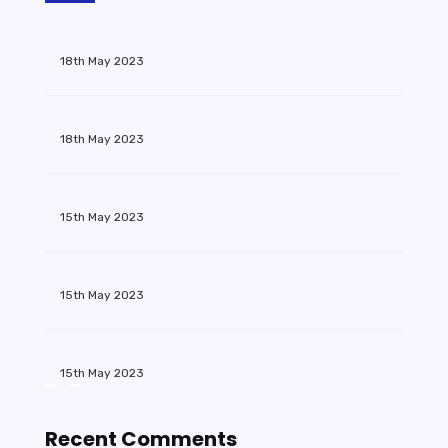
18th May 2023
18th May 2023
15th May 2023
15th May 2023
15th May 2023
Recent Comments