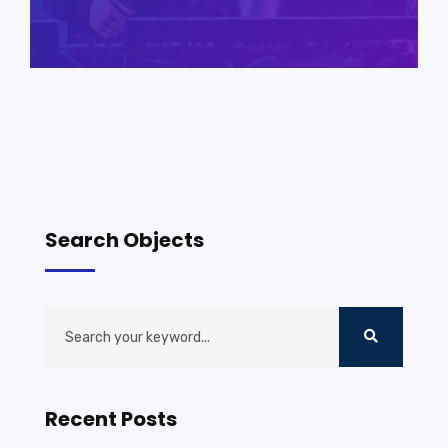
Search Objects
Recent Posts