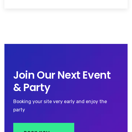
Join Our Next Event
& Party
Booking your site very early and enjoy the
party