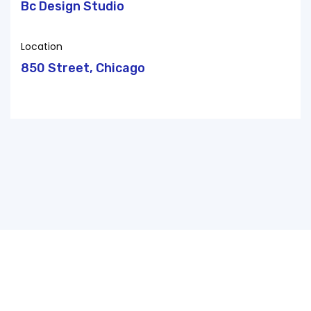
Bc Design Studio
Location
850 Street, Chicago