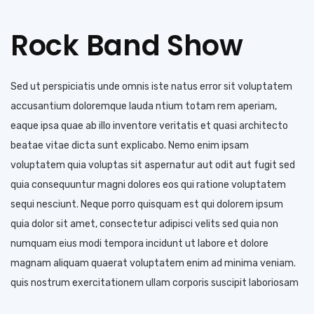
Rock Band Show
Sed ut perspiciatis unde omnis iste natus error sit voluptatem
accusantium doloremque lauda ntium totam rem aperiam,
eaque ipsa quae ab illo inventore veritatis et quasi architecto
beatae vitae dicta sunt explicabo. Nemo enim ipsam
voluptatem quia voluptas sit aspernatur aut odit aut fugit sed
quia consequuntur magni dolores eos qui ratione voluptatem
sequi nesciunt. Neque porro quisquam est qui dolorem ipsum
quia dolor sit amet, consectetur adipisci velits sed quia non
numquam eius modi tempora incidunt ut labore et dolore
magnam aliquam quaerat voluptatem enim ad minima veniam.
quis nostrum exercitationem ullam corporis suscipit laboriosam