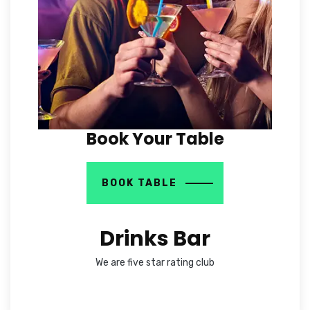
Book Your Table
BOOK TABLE
Drinks Bar
We are five star rating club