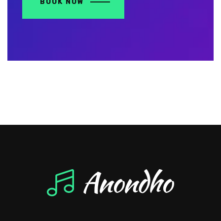
BOOK NOW