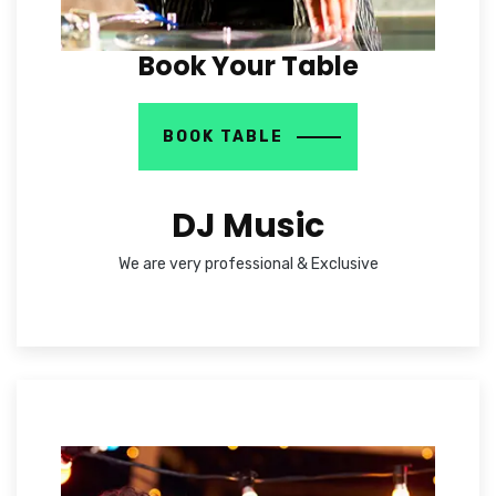
Book Your Table
BOOK TABLE
DJ Music
We are very professional & Exclusive