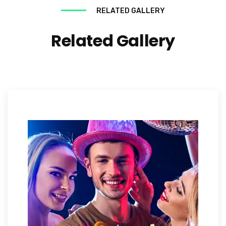
RELATED GALLERY
Related Gallery