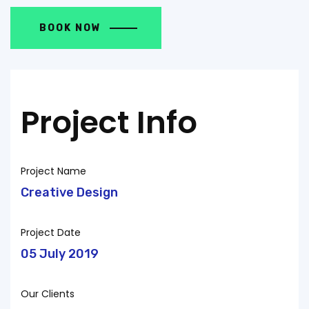
BOOK NOW
Project Info
Project Name
Creative Design
Project Date
05 July 2019
Our Clients