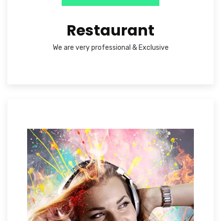
Restaurant
We are very professional & Exclusive