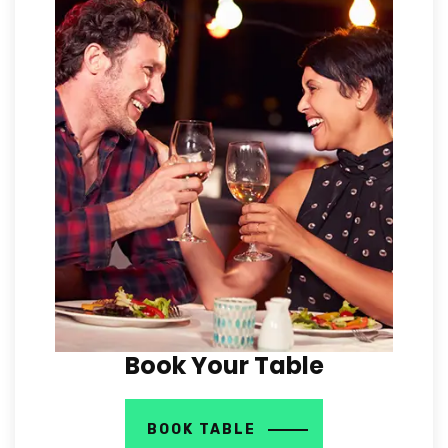
Book Your Table
BOOK TABLE