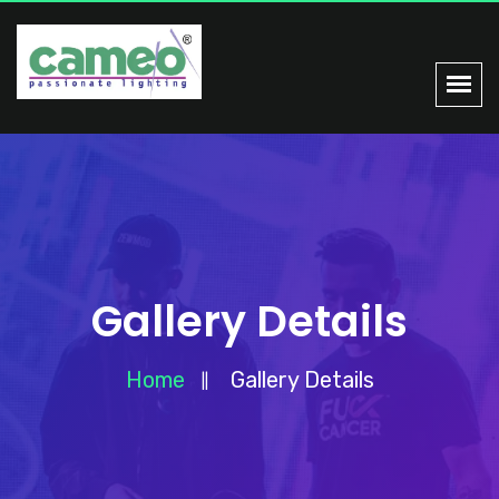
Gallery Details
Home
Gallery Details