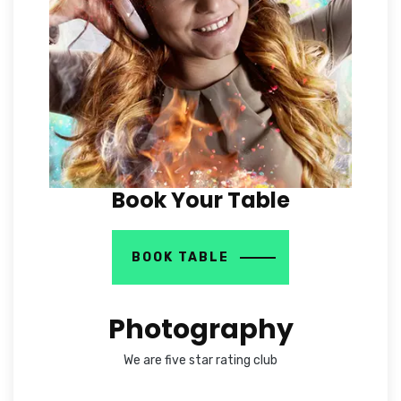
Book Your Table
BOOK TABLE
Photography
We are five star rating club